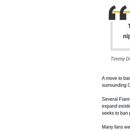
A move to ban
surrounding O
Several Fiann
expand existi
seeks to ban 
Many fans wer