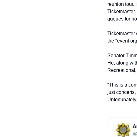
reunion tour,
Ticketmaster. 
queues for ho
Ticketmaster s
the "event or
Senator Timmy
He, along with
Recreational,
“This is a co
just concerts, 
Unfortunately