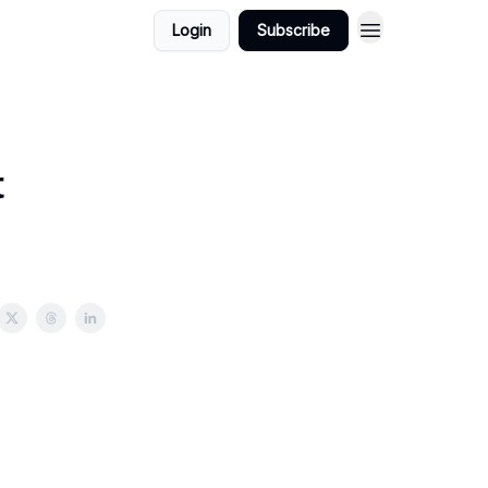
Login
Subscribe
t