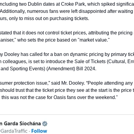
 including two Dublin dates at Croke Park, which spiked significa
Additionally, numerous fans were left disappointed after waiting 
urs, only to miss out on purchasing tickets.
tated that it does not control ticket prices, attributing the pricing
ganiser," who sets the price based on "market value."
 Dooley has called for a ban on dynamic pricing by primary tick
 colleagues, is set to introduce the Sale of Tickets (Cultural, En
 and Sporting Events) (Amendment) Bill 2024.
nsumer protection issue,” said Mr. Dooley. “People attending any 
should trust that the ticket price they see at the start is the price 
, this was not the case for Oasis fans over the weekend."