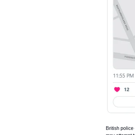
British police