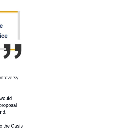
ontroversy
 would
 proposal
and.
to the Oasis