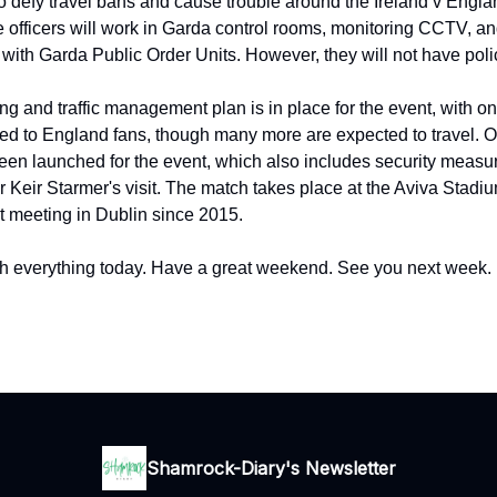
o defy travel bans and cause trouble around the Ireland v Engla
officers will work in Garda control rooms, monitoring CCTV, an
s with Garda Public Order Units. However, they will not have pol
ng and traffic management plan is in place for the event, with o
ated to England fans, though many more are expected to travel. 
een launched for the event, which also includes security measure
r Keir Starmer's visit. The match takes place at the Aviva Stadi
st meeting in Dublin since 2015.
h everything today. Have a great weekend. See you next week.
Shamrock-Diary's Newsletter