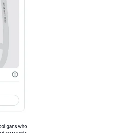
 hooligans who