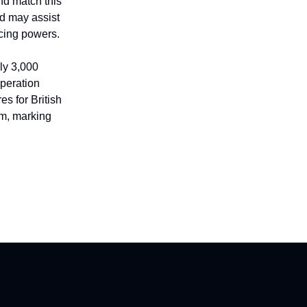
nd match this
d may assist
icing powers.
nly 3,000
Operation
s for British
um, marking