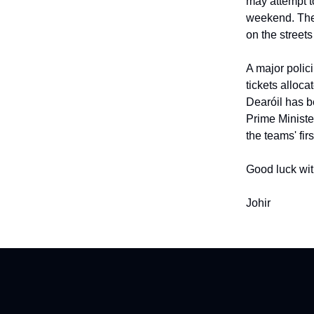
may attempt t
weekend. The 
on the street
A major polici
tickets alloc
Dearóil has b
Prime Ministe
the teams' fir
Good luck wit
Johir