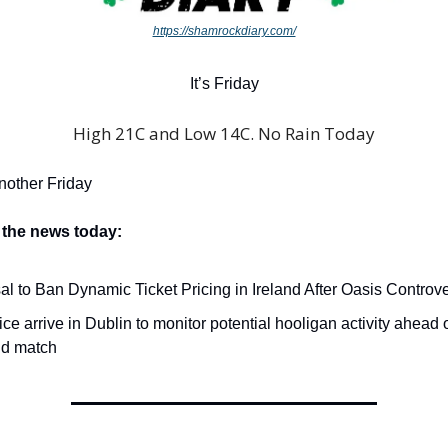
https://shamrockdiary.com/
It’s Friday
High 21C and Low 14C. No Rain Today
another Friday
 the news today:
l to Ban Dynamic Ticket Pricing in Ireland After Oasis Controve
ce arrive in Dublin to monitor potential hooligan activity ahead o
d match