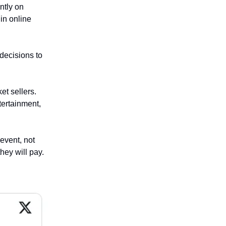
ntly on
in online
 decisions to
et sellers.
tertainment,
event, not
they will pay.