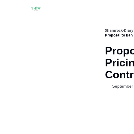
Shamrock-Diary'
Proposal to Ban 
Propo
Prici
Contr
September 