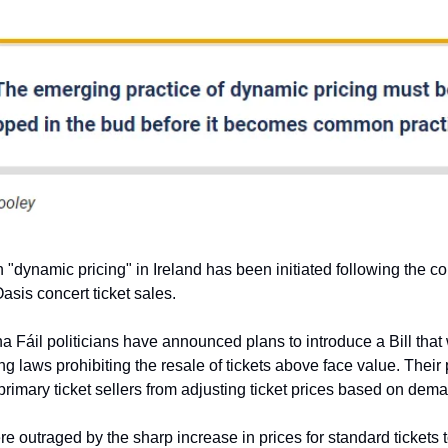
 "dynamic pricing" in Ireland has been initiated following the c
asis concert ticket sales.
a Fáil politicians have announced plans to introduce a Bill that
ng laws prohibiting the resale of tickets above face value. Their
primary ticket sellers from adjusting ticket prices based on dem
e outraged by the sharp increase in prices for standard tickets 