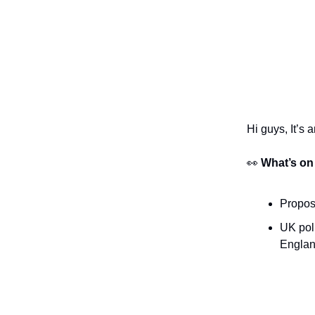
Hi guys, It’s 
👀
What’s on
Proposa
UK poli
Englan