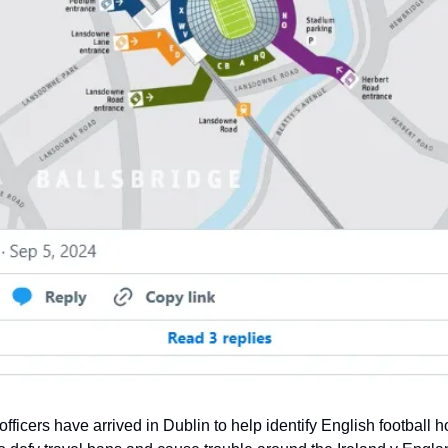
 officers have arrived in Dublin to help identify English football