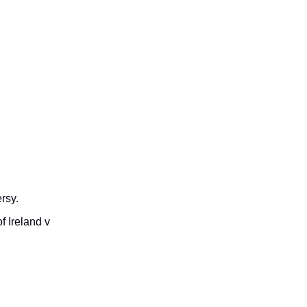
rsy.
f Ireland v