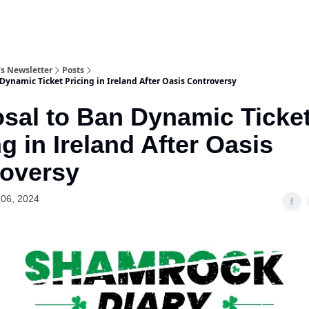
s Newsletter
Posts
Dynamic Ticket Pricing in Ireland After Oasis Controversy
sal to Ban Dynamic Ticke
ng in Ireland After Oasis
oversy
06, 2024