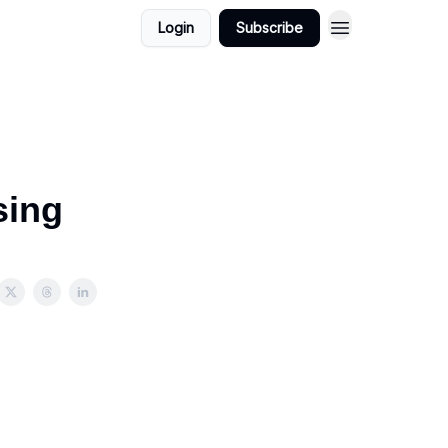
Login
Subscribe
sing