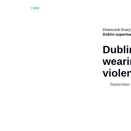
Shamrock-Diary'
Dublin supermar
Dubli
weari
viole
September 