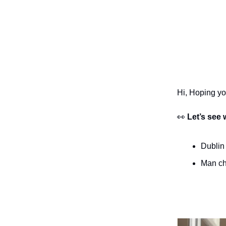
Hi, Hoping y
👀
Let’s see 
Dublin
Man cha