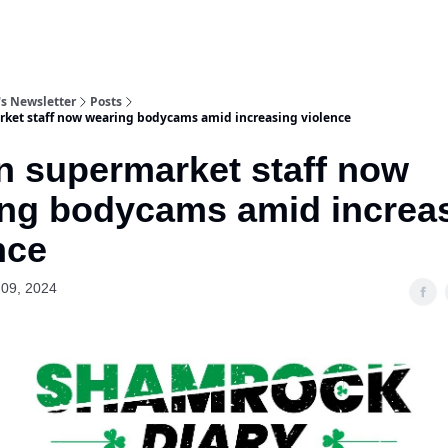
s Newsletter
Posts
ket staff now wearing bodycams amid increasing violence
n supermarket staff now
ng bodycams amid increa
nce
09, 2024