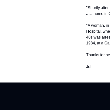
"Shortly afte
at a home in
"A woman, in 
Hospital, wher
40s was arrest
1984, at a Gar
Thanks for be
Johir