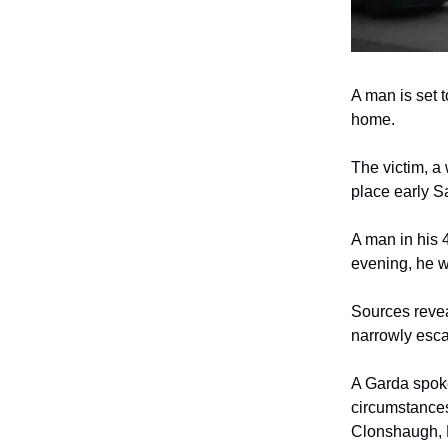
A man is set 
home.
The victim, a
place early S
A man in his 
evening, he w
Sources revea
narrowly escap
A Garda spoke
circumstances
Clonshaugh, D