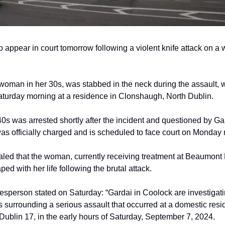
to appear in court tomorrow following a violent knife attack on a
 woman in her 30s, was stabbed in the neck during the assault, 
aturday morning at a residence in Clonshaugh, North Dublin.
40s was arrested shortly after the incident and questioned by Ga
as officially charged and is scheduled to face court on Monday
led that the woman, currently receiving treatment at Beaumont 
ed with her life following the brutal attack.
sperson stated on Saturday: “Gardai in Coolock are investigati
 surrounding a serious assault that occurred at a domestic resi
ublin 17, in the early hours of Saturday, September 7, 2024.