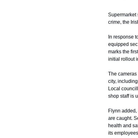
Supermarket s
crime, the Iris
In response t
equipped secu
marks the firs
initial rollout
The cameras a
city, includi
Local council
shop staff is
Flynn added, 
are caught. S
health and sa
its employees 