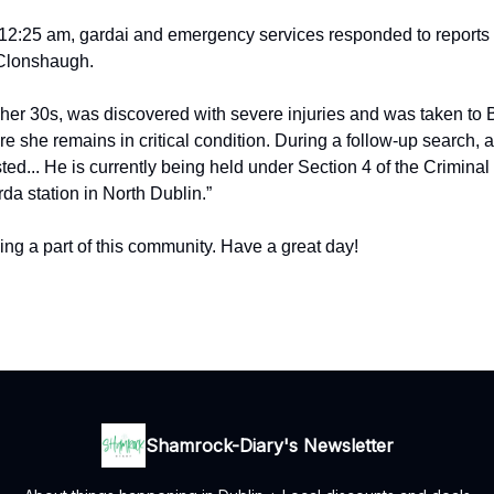
r 12:25 am, gardai and emergency services responded to reports 
 Clonshaugh.
her 30s, was discovered with severe injuries and was taken to
e she remains in critical condition. During a follow-up search, 
ed... He is currently being held under Section 4 of the Criminal 
da station in North Dublin.”
ing a part of this community. Have a great day!
Shamrock-Diary's Newsletter