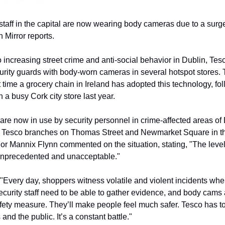
taff in the capital are now wearing body cameras due to a surge
h Mirror reports.
o increasing street crime and anti-social behavior in Dublin, Tes
rity guards with body-worn cameras in several hotspot stores.
t time a grocery chain in Ireland has adopted this technology, fol
 in a busy Cork city store last year.
re now in use by security personnel in crime-affected areas of 
ng Tesco branches on Thomas Street and Newmarket Square in th
lor Mannix Flynn commented on the situation, stating, "The level
 unprecedented and unacceptable."
"Every day, shoppers witness volatile and violent incidents whe
ecurity staff need to be able to gather evidence, and body cams 
fety measure. They’ll make people feel much safer. Tesco has to
and the public. It’s a constant battle."