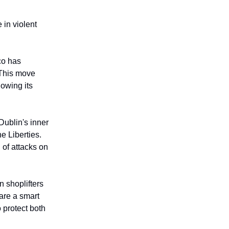
 in violent
co has
 This move
lowing its
Dublin's inner
e Liberties.
 of attacks on
n shoplifters
are a smart
 protect both