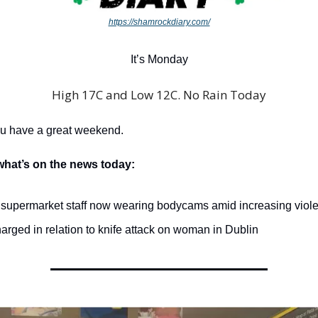
https://shamrockdiary.com/
It’s Monday
High 17C and Low 12C. No Rain Today
ou have a great weekend.
what’s on the news today:
 supermarket staff now wearing bodycams amid increasing viol
rged in relation to knife attack on woman in Dublin