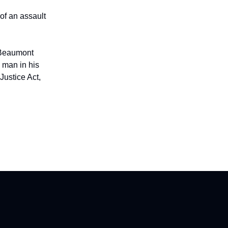
of an assault
 Beaumont
a man in his
Justice Act,