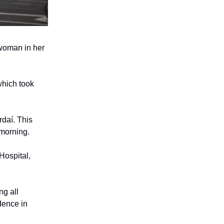
 woman in her
which took
rdaí. This
 morning.
Hospital,
ng all
dence in