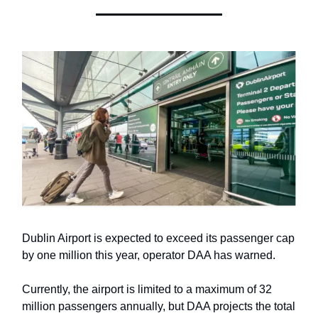
Dublin Airport is expected to exceed its passenger cap
by one million this year, operator DAA has warned.
Currently, the airport is limited to a maximum of 32
million passengers annually, but DAA projects the total