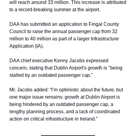
will reach around 33 million. This increase is attributed
to a record-breaking summer at the airport.
DAA has submitted an application to Fingal County
Council to raise the annual passenger cap from 32
million to 40 million as part of a larger Infrastructure
Application (IA).
DAA chief executive Kenny Jacobs expressed
concern, stating that Dublin Airport's growth is "being
stalled by an outdated passenger cap."
Mr. Jacobs added: “I’m optimistic about the future, but
one major issue remains: growth at Dublin Airport is
being hindered by an outdated passenger cap, a
lengthy planning process, and a lack of coordinated
action on critical infrastructure in Ireland.”