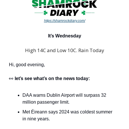
https://shamrockdiary.com/
It’s Wednesday
High 14C and Low 10C. Rain Today
Hi, good evening,
👀
let’s see what’s on the news today:
DAA warns Dublin Airport will surpass 32
million passenger limit.
Met Éireann says 2024 was coldest summer
in nine years.