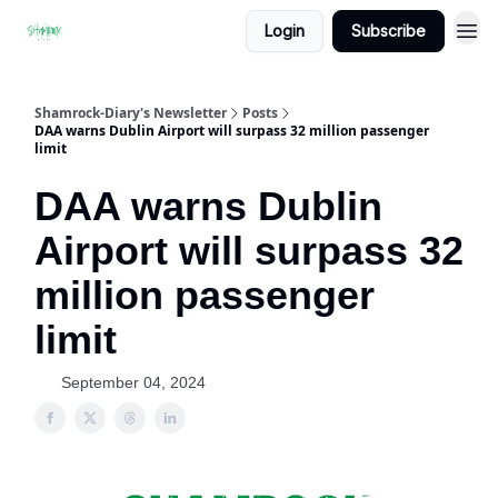
Login
Subscribe
Shamrock-Diary's Newsletter
Posts
DAA warns Dublin Airport will surpass 32 million passenger
limit
DAA warns Dublin
Airport will surpass 32
million passenger
limit
September 04, 2024