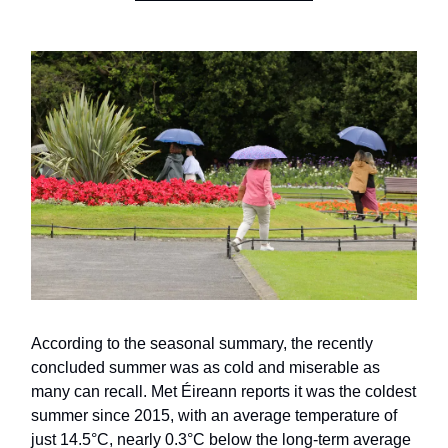
According to the seasonal summary, the recently
concluded summer was as cold and miserable as
many can recall. Met Éireann reports it was the coldest
summer since 2015, with an average temperature of
just 14.5°C, nearly 0.3°C below the long-term average