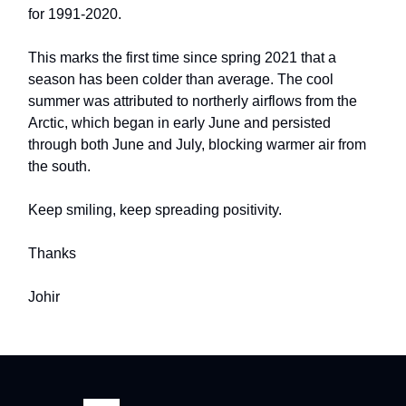
for 1991-2020.
This marks the first time since spring 2021 that a
season has been colder than average. The cool
summer was attributed to northerly airflows from the
Arctic, which began in early June and persisted
through both June and July, blocking warmer air from
the south.
Keep smiling, keep spreading positivity.
Thanks
Johir