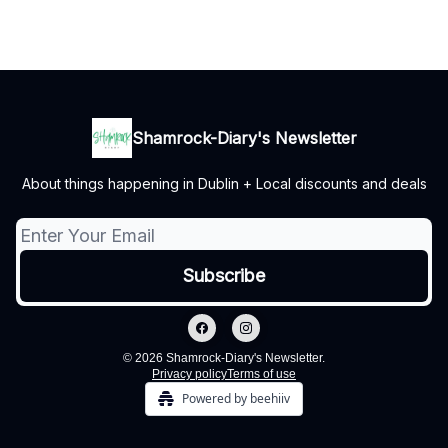
Shamrock-Diary's Newsletter
About things happening in Dublin + Local discounts and deals
© 2026 Shamrock-Diary's Newsletter.
Privacy policy
Terms of use
Powered by beehiiv