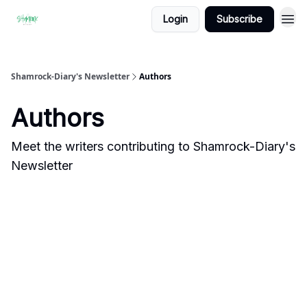
Login
Subscribe
Shamrock-Diary's Newsletter
Authors
Authors
Meet the writers contributing to
Shamrock-Diary's
Newsletter